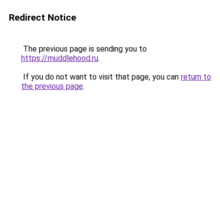
Redirect Notice
The previous page is sending you to
https://muddlehood.ru
.
If you do not want to visit that page, you can
return to
the previous page
.