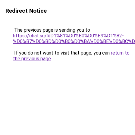
Redirect Notice
The previous page is sending you to
https://chat.su/%D1%81%D0%B0%D0%B9%D1%82-
%D0%B7%D0%BD%D0%B0%D0%BA%D0%BE%D0%BC%D
If you do not want to visit that page, you can
return to
the previous page
.