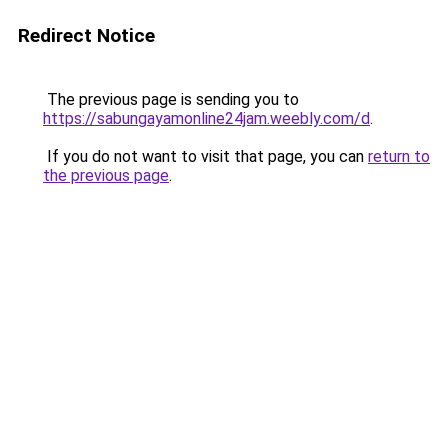
Redirect Notice
The previous page is sending you to
https://sabungayamonline24jam.weebly.com/d
.
If you do not want to visit that page, you can
return to
the previous page
.