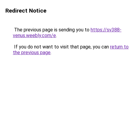
Redirect Notice
The previous page is sending you to
https://sv388-
venus.weebly.com/e
.
If you do not want to visit that page, you can
return to
the previous page
.