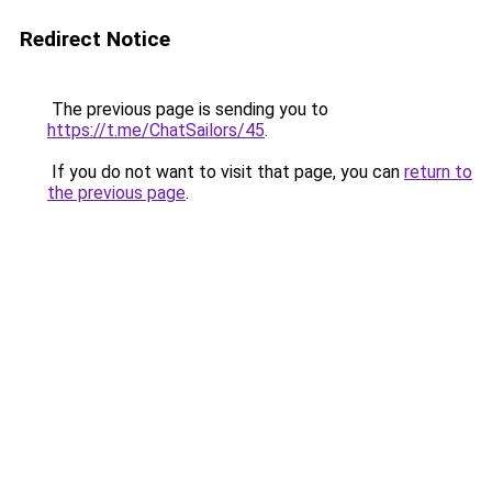
Redirect Notice
The previous page is sending you to
https://t.me/ChatSailors/45
.
If you do not want to visit that page, you can
return to
the previous page
.