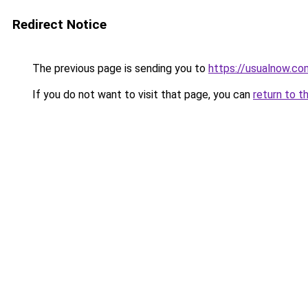
Redirect Notice
The previous page is sending you to
https://usualnow.co
If you do not want to visit that page, you can
return to t