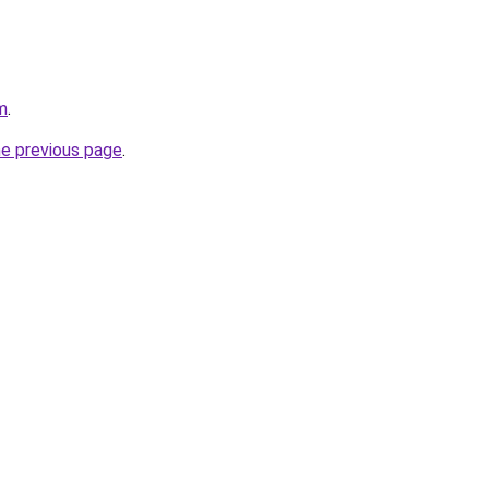
m
.
he previous page
.