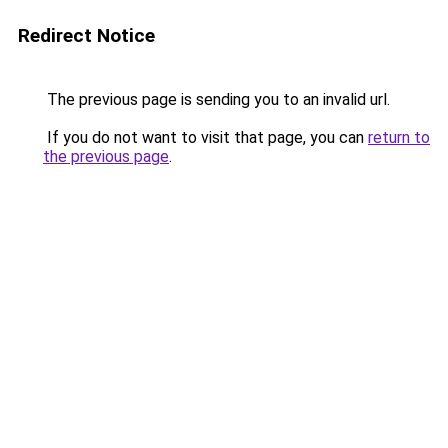
Redirect Notice
The previous page is sending you to an invalid url.
If you do not want to visit that page, you can
return to
the previous page
.