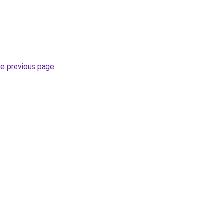
he previous page
.