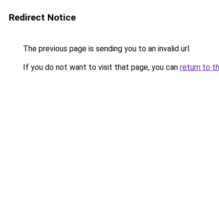
Redirect Notice
The previous page is sending you to an invalid url.
If you do not want to visit that page, you can
return to t