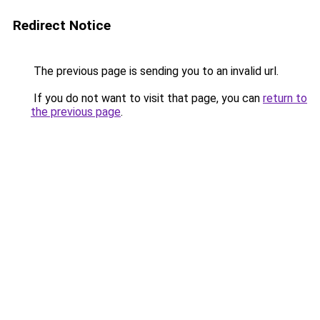
Redirect Notice
The previous page is sending you to an invalid url.
If you do not want to visit that page, you can
return to
the previous page
.