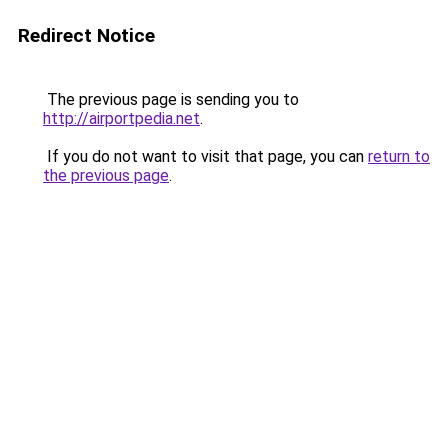
Redirect Notice
The previous page is sending you to
http://airportpedia.net
.
If you do not want to visit that page, you can
return to
the previous page
.