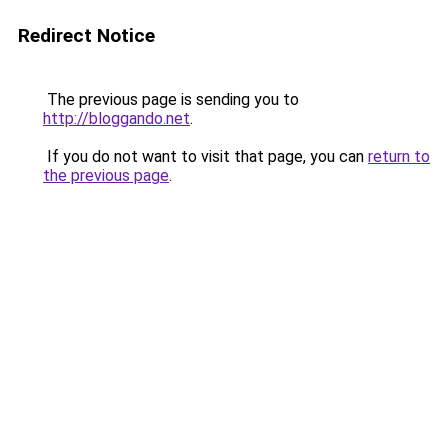
Redirect Notice
The previous page is sending you to
http://bloggando.net
.
If you do not want to visit that page, you can
return to
the previous page
.