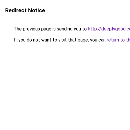
Redirect Notice
The previous page is sending you to
http://deeplygood.
If you do not want to visit that page, you can
return to t