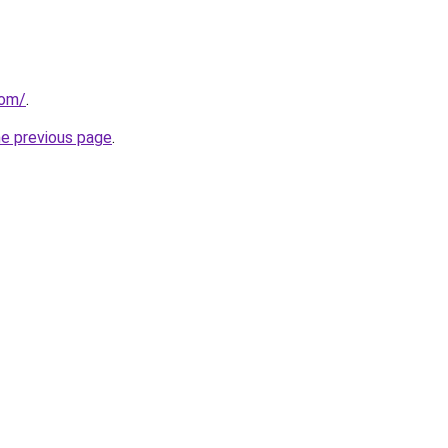
com/
.
he previous page
.