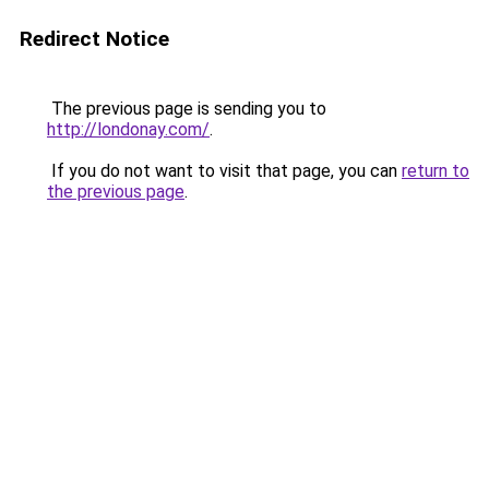
Redirect Notice
The previous page is sending you to
http://londonay.com/
.
If you do not want to visit that page, you can
return to
the previous page
.