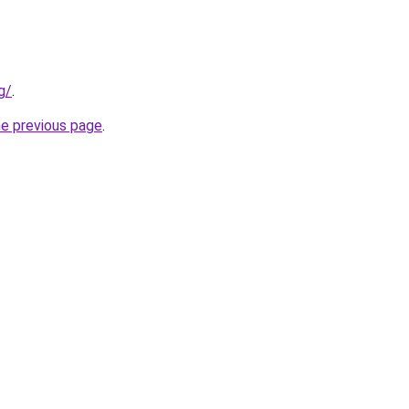
g/
.
he previous page
.