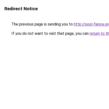
Redirect Notice
The previous page is sending you to
http://pool-fence.or
If you do not want to visit that page, you can
return to t