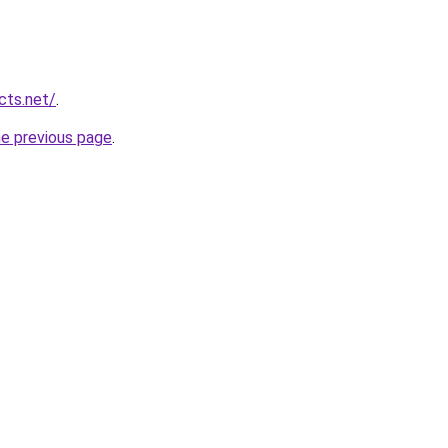
cts.net/
.
he previous page
.