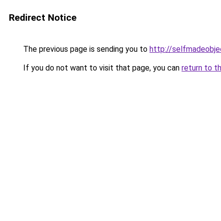
Redirect Notice
The previous page is sending you to
http://selfmadeobje
If you do not want to visit that page, you can
return to t