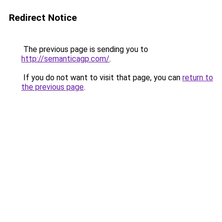
Redirect Notice
The previous page is sending you to
http://semanticagp.com/
.
If you do not want to visit that page, you can
return to
the previous page
.