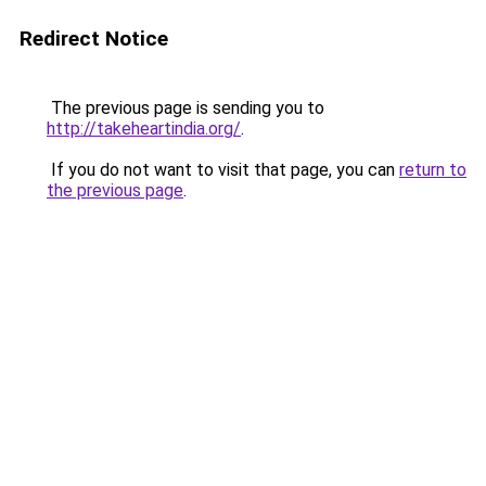
Redirect Notice
The previous page is sending you to
http://takeheartindia.org/
.
If you do not want to visit that page, you can
return to
the previous page
.