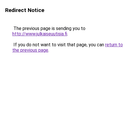
Redirect Notice
The previous page is sending you to
http://www.julkaiseuutisia.fi
.
If you do not want to visit that page, you can
return to
the previous page
.