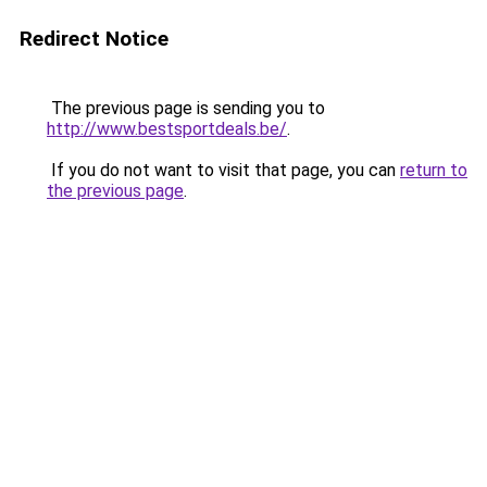
Redirect Notice
The previous page is sending you to
http://www.bestsportdeals.be/
.
If you do not want to visit that page, you can
return to
the previous page
.