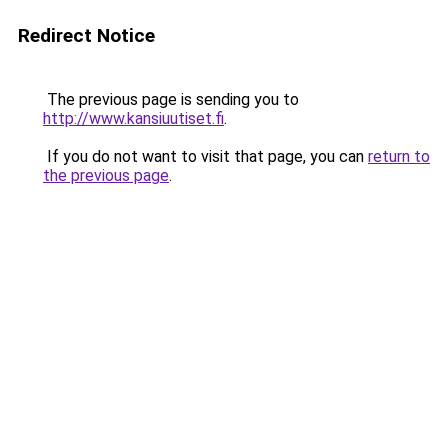
Redirect Notice
The previous page is sending you to
http://www.kansiuutiset.fi
.
If you do not want to visit that page, you can
return to
the previous page
.