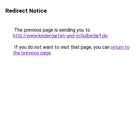
Redirect Notice
The previous page is sending you to
http://www.kindergarten-und-schulbedarf.de
.
If you do not want to visit that page, you can
return to
the previous page
.