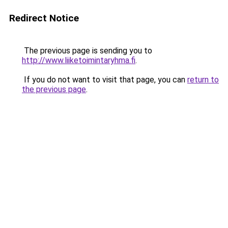
Redirect Notice
The previous page is sending you to
http://www.liiketoimintaryhma.fi
.
If you do not want to visit that page, you can
return to
the previous page
.