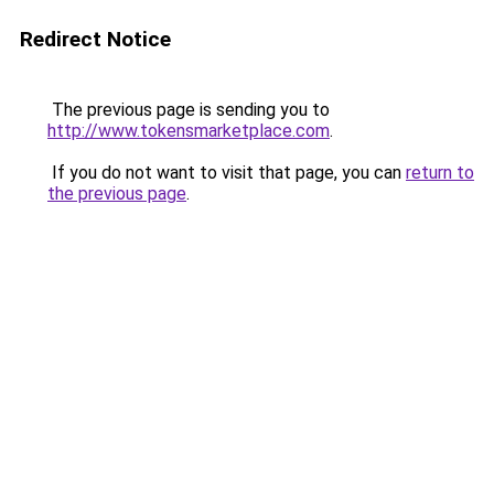
Redirect Notice
The previous page is sending you to
http://www.tokensmarketplace.com
.
If you do not want to visit that page, you can
return to
the previous page
.