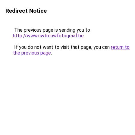
Redirect Notice
The previous page is sending you to
http://www.uwtrouwfotograaf.be
.
If you do not want to visit that page, you can
return to
the previous page
.