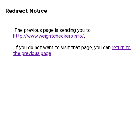
Redirect Notice
The previous page is sending you to
http://www.weightcheckers.info/
.
If you do not want to visit that page, you can
return to
the previous page
.