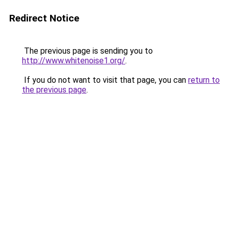
Redirect Notice
The previous page is sending you to
http://www.whitenoise1.org/
.
If you do not want to visit that page, you can
return to
the previous page
.