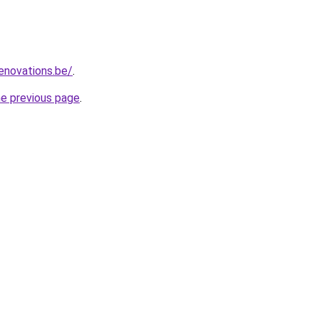
enovations.be/
.
he previous page
.