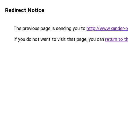
Redirect Notice
The previous page is sending you to
http://www.xander-r
If you do not want to visit that page, you can
return to t