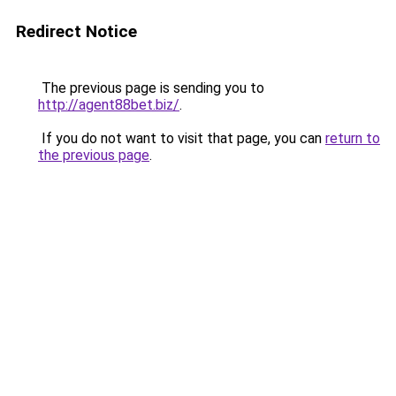
Redirect Notice
The previous page is sending you to
http://agent88bet.biz/
.
If you do not want to visit that page, you can
return to
the previous page
.