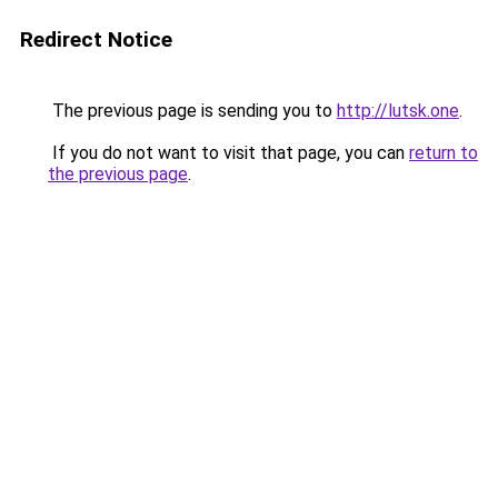
Redirect Notice
The previous page is sending you to
http://lutsk.one
.
If you do not want to visit that page, you can
return to
the previous page
.