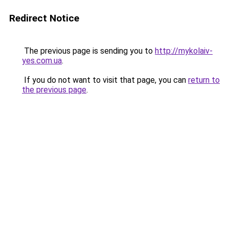
Redirect Notice
The previous page is sending you to
http://mykolaiv-
yes.com.ua
.
If you do not want to visit that page, you can
return to
the previous page
.