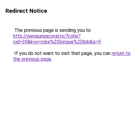
Redirect Notice
The previous page is sending you to
http://pensiuneacoral.ro/fr.php?
cid=30&kys=robe%20longue%20lpb&g=9
.
If you do not want to visit that page, you can
return to
the previous page
.