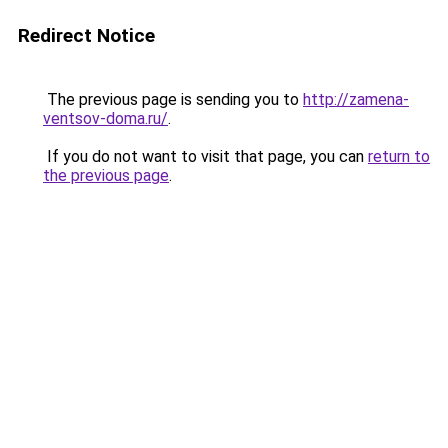
Redirect Notice
The previous page is sending you to
http://zamena-
ventsov-doma.ru/
.
If you do not want to visit that page, you can
return to
the previous page
.