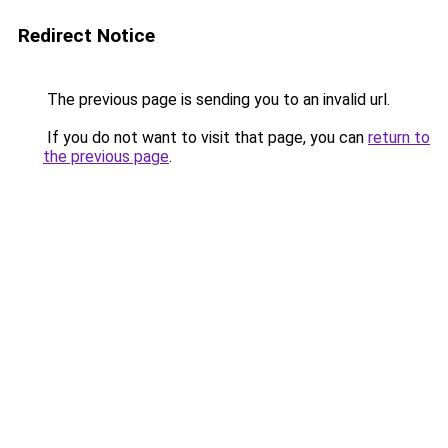
Redirect Notice
The previous page is sending you to an invalid url.
If you do not want to visit that page, you can
return to
the previous page
.