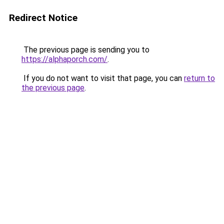
Redirect Notice
The previous page is sending you to
https://alphaporch.com/
.
If you do not want to visit that page, you can
return to
the previous page
.