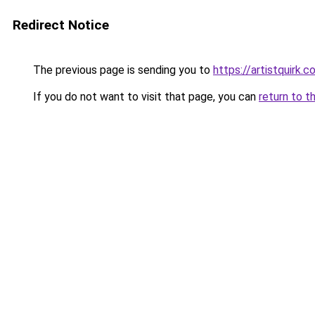
Redirect Notice
The previous page is sending you to
https://artistquirk.
If you do not want to visit that page, you can
return to t