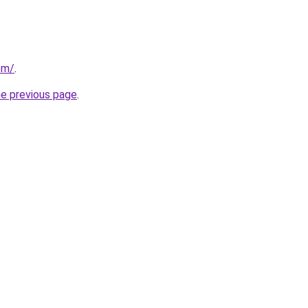
com/
.
he previous page
.