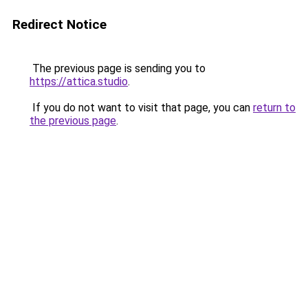
Redirect Notice
The previous page is sending you to
https://attica.studio
.
If you do not want to visit that page, you can
return to
the previous page
.