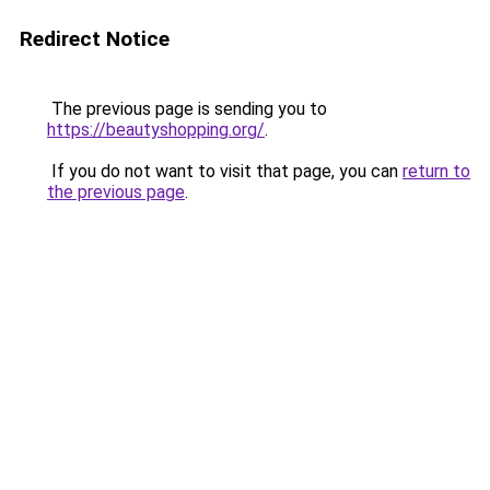
Redirect Notice
The previous page is sending you to
https://beautyshopping.org/
.
If you do not want to visit that page, you can
return to
the previous page
.