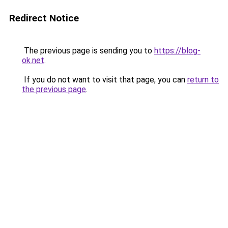
Redirect Notice
The previous page is sending you to
https://blog-
ok.net
.
If you do not want to visit that page, you can
return to
the previous page
.