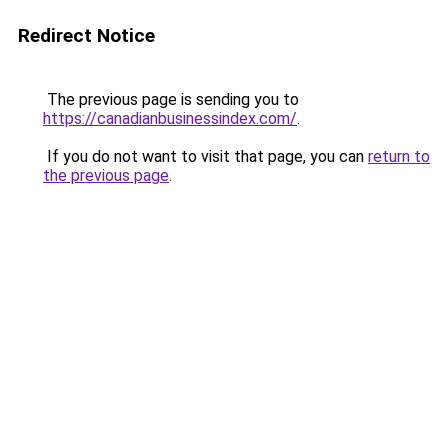
Redirect Notice
The previous page is sending you to
https://canadianbusinessindex.com/
.
If you do not want to visit that page, you can
return to
the previous page
.