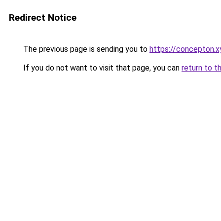
Redirect Notice
The previous page is sending you to
https://concepton.x
If you do not want to visit that page, you can
return to t