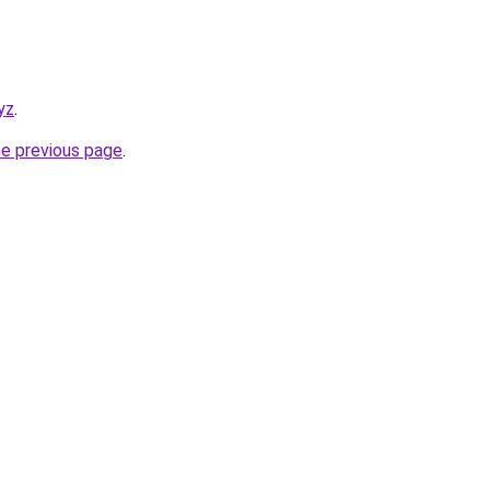
yz
.
he previous page
.