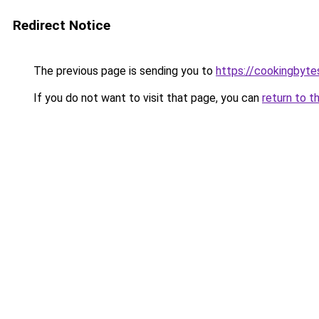
Redirect Notice
The previous page is sending you to
https://cookingbyt
If you do not want to visit that page, you can
return to t