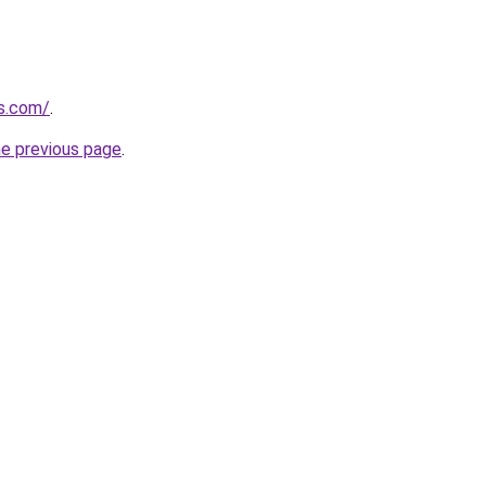
es.com/
.
he previous page
.