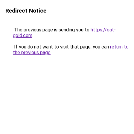
Redirect Notice
The previous page is sending you to
https://eat-
gold.com
.
If you do not want to visit that page, you can
return to
the previous page
.