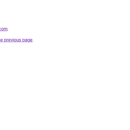
.com
.
he previous page
.