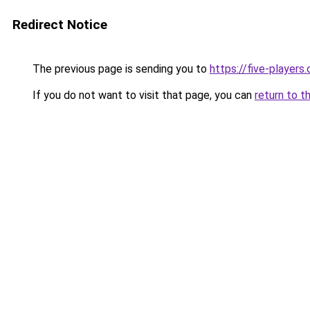
Redirect Notice
The previous page is sending you to
https://five-players
If you do not want to visit that page, you can
return to t