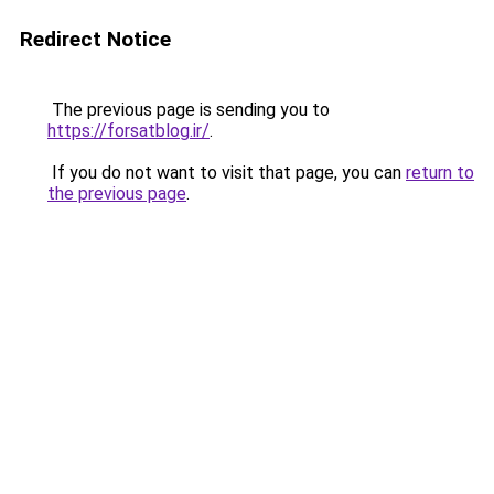
Redirect Notice
The previous page is sending you to
https://forsatblog.ir/
.
If you do not want to visit that page, you can
return to
the previous page
.