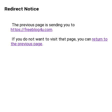
Redirect Notice
The previous page is sending you to
https://freeblog4u.com
.
If you do not want to visit that page, you can
return to
the previous page
.