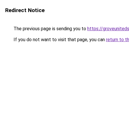
Redirect Notice
The previous page is sending you to
https://groveunited
If you do not want to visit that page, you can
return to t