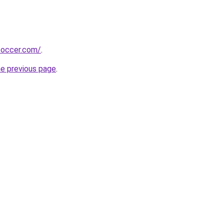
soccer.com/
.
he previous page
.