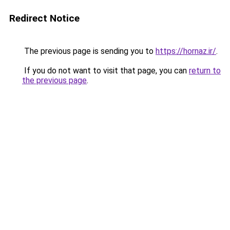
Redirect Notice
The previous page is sending you to
https://hornaz.ir/
.
If you do not want to visit that page, you can
return to
the previous page
.