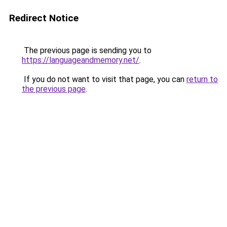
Redirect Notice
The previous page is sending you to
https://languageandmemory.net/
.
If you do not want to visit that page, you can
return to
the previous page
.