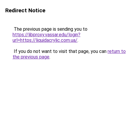
Redirect Notice
The previous page is sending you to
https://libproxy.vassar.edu/login?
url=https://liquidacrylic.com.ua/
.
If you do not want to visit that page, you can
return to
the previous page
.