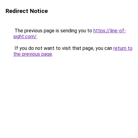
Redirect Notice
The previous page is sending you to
https://line-of-
sight.com/
.
If you do not want to visit that page, you can
return to
the previous page
.